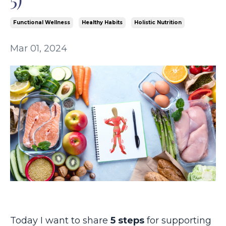
Functional Wellness
Healthy Habits
Holistic Nutrition
Mar 01, 2024
Today I want to share
5 steps
for supporting