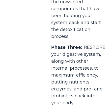
the unwanted
compounds that have
been holding your
system back and start
the detoxification
process.
Phase Three:
RESTORE
your digestive system,
along with other
internal processes, to
maximum efficiency,
putting nutrients,
enzymes, and pre- and
probiotics back into
your body.