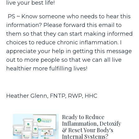
live your best life!
PS ~ Know someone who needs to hear this
information? Please forward this email to
them so that they can start making informed
choices to reduce chronic inflammation. I
appreciate your help in getting this message
out to more people so that we can all live
healthier more fulfilling lives!
Heather Glenn, FNTP, RWP, HHC
Ready to Reduce
Inflammation, Detoxify
& Reset Your Body's
Internal Systems?