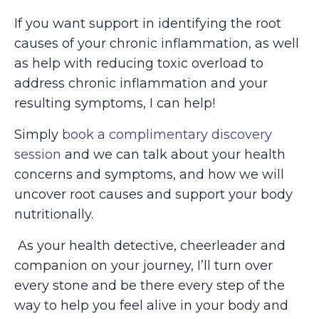
If you want support in identifying the root
causes of your chronic inflammation, as well
as help with reducing toxic overload to
address chronic inflammation and your
resulting symptoms, I can help!
Simply
book a complimentary discovery
session
and we can talk about your health
concerns and symptoms, and how we will
uncover root causes and support your body
nutritionally.
As your health detective, cheerleader and
companion on your journey, I’ll turn over
every stone and be there every step of the
way to help you feel alive in your body and