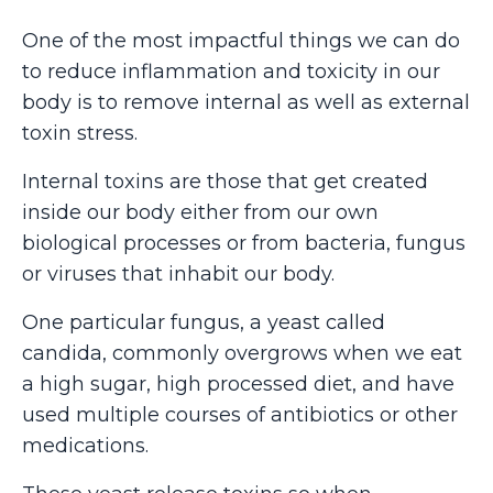
One of the most impactful things we can do
to reduce inflammation and toxicity in our
body is to remove internal as well as external
toxin stress.
Internal toxins are those that get created
inside our body either from our own
biological processes or from bacteria, fungus
or viruses that inhabit our body.
One particular fungus, a yeast called
candida, commonly overgrows when we eat
a high sugar, high processed diet, and have
used multiple courses of antibiotics or other
medications.