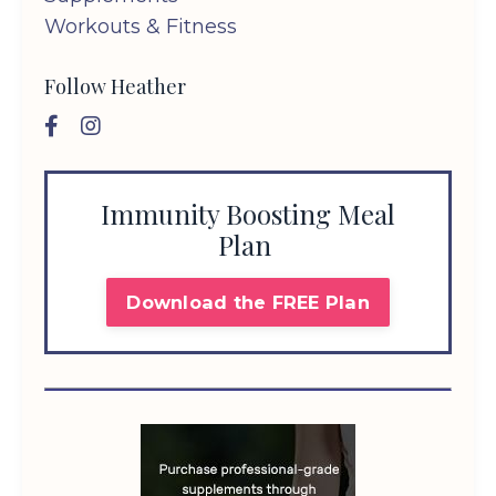
Workouts & Fitness
Follow Heather
Immunity Boosting Meal
Plan
Download the FREE Plan