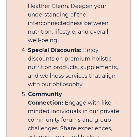
Heather Glenn. Deepen your
understanding of the
interconnectedness between
nutrition, lifestyle, and overall
well-being.
Special Discounts:
Enjoy
discounts on premium holistic
nutrition products, supplements,
and wellness services that align
with our philosophy.
Community
Connection:
Engage with like-
minded individuals in our private
community forums and group
challenges. Share experiences,
ask questions, and build a