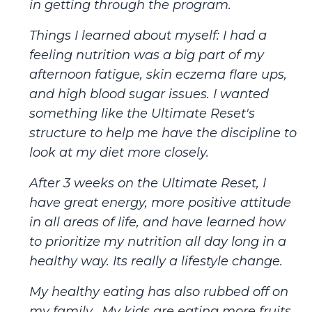
in getting through the program.
Things I learned about myself: I had a
feeling nutrition was a big part of my
afternoon fatigue, skin eczema flare ups,
and high blood sugar issues. I wanted
something like the Ultimate Reset's
structure to help me have the discipline to
look at my diet more closely.
After 3 weeks on the Ultimate Reset, I
have great energy, more positive attitude
in all areas of life, and have learned how
to prioritize my nutrition all day long in a
healthy way. Its really a lifestyle change.
My healthy eating has also rubbed off on
my family. My kids are eating more fruits