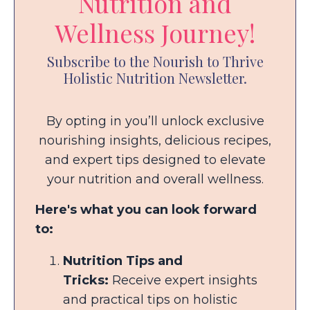
Nutrition and
Wellness Journey!
Subscribe to the Nourish to Thrive
Holistic Nutrition Newsletter.
By opting in you’ll unlock exclusive
nourishing insights, delicious recipes,
and expert tips designed to elevate
your nutrition and overall wellness.
Here's what you can look forward
to:
Nutrition Tips and
Tricks:
Receive expert insights
and practical tips on holistic