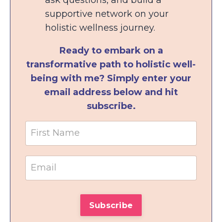
supportive network on your
holistic wellness journey.
Ready to embark on a
transformative path to holistic well-
being with me? Simply enter your
email address below and hit
subscribe.