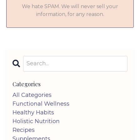
We hate SPAM. We will never sell your
information, for any reason.
Categories
All Categories
Functional Wellness
Healthy Habits
Holistic Nutrition
Recipes
Supplements