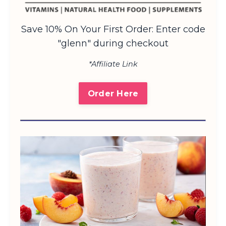
Save 10% On Your First Order: Enter code
"glenn" during checkout
*Affiliate Link
Order Here