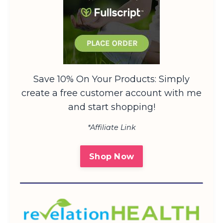
Save 10% On Your Products: Simply
create a free customer account with me
and start shopping!
*Affiliate Link
Shop Now