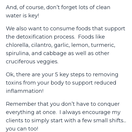
And, of course, don’t forget lots of clean
water is key!
We also want to consume foods that support
the detoxification process. Foods like
chlorella, cilantro, garlic, lemon, turmeric,
spirulina, and cabbage as well as other
cruciferous veggies.
Ok, there are your 5 key steps to removing
toxins from your body to support reduced
inflammation!
Remember that you don’t have to conquer
everything at once. I always encourage my
clients to simply start with a few small shifts...
you can too!