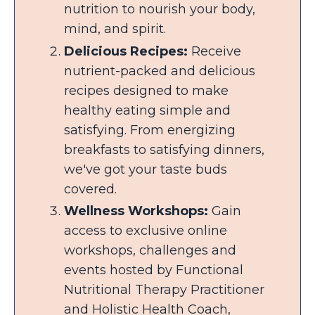
nutrition to nourish your body,
mind, and spirit.
Delicious Recipes:
Receive
nutrient-packed and delicious
recipes designed to make
healthy eating simple and
satisfying. From energizing
breakfasts to satisfying dinners,
we've got your taste buds
covered.
Wellness Workshops:
Gain
access to exclusive online
workshops, challenges and
events hosted by Functional
Nutritional Therapy Practitioner
and Holistic Health Coach,