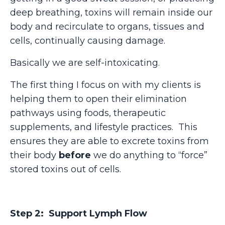
deep breathing, toxins will remain inside our
body and recirculate to organs, tissues and
cells, continually causing damage.
Basically we are self-intoxicating.
The first thing I focus on with my clients is
helping them to open their elimination
pathways using foods, therapeutic
supplements, and lifestyle practices.
This
ensures they are able to excrete toxins from
their body
before
we do anything to “force”
stored toxins out of cells.
Step 2: Support Lymph Flow