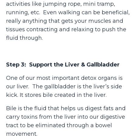
activities like jumping rope, mini tramp,
running, etc. Even walking can be beneficial,
really anything that gets your muscles and
tissues contracting and relaxing to push the
fluid through.
Step 3: Support the Liver & Gallbladder
One of our most important detox organs is
our liver. The gallbladder is the liver’s side
kick. It stores bile created in the liver.
Bile is the fluid that helps us digest fats and
carry toxins from the liver into our digestive
tract to be eliminated through a bowel
movement.