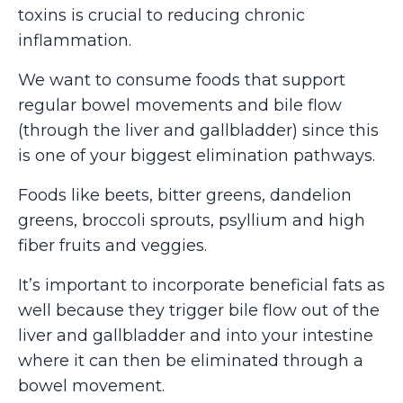
toxins is crucial to reducing chronic
inflammation.
We want to consume foods that support
regular bowel movements and bile flow
(through the liver and gallbladder) since this
is one of your biggest elimination pathways.
Foods like beets, bitter greens, dandelion
greens, broccoli sprouts, psyllium and high
fiber fruits and veggies.
It’s important to incorporate beneficial fats as
well because they trigger bile flow out of the
liver and gallbladder and into your intestine
where it can then be eliminated through a
bowel movement.