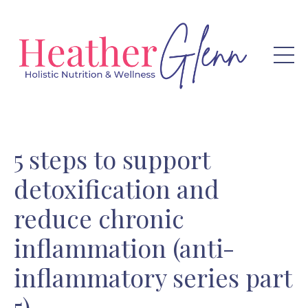
5 steps to support
detoxification and
reduce chronic
inflammation (anti-
inflammatory series part
5)