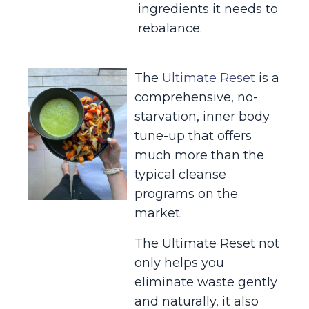
ingredients it needs to
rebalance.
The
Ultimate Reset
is a
comprehensive, no-
starvation, inner body
tune-up that offers
much more than the
typical cleanse
programs on the
market.
The Ultimate Reset not
only helps you
eliminate waste gently
and naturally, it also