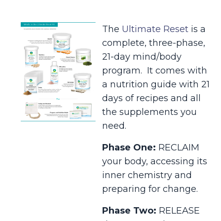
The
Ultimate Reset
is a
complete, three-phase,
21-day mind/body
program. It comes with
a nutrition guide with 21
days of recipes and all
the supplements you
need.
Phase One:
RECLAIM
your body, accessing its
inner chemistry and
preparing for change.
Phase Two:
RELEASE