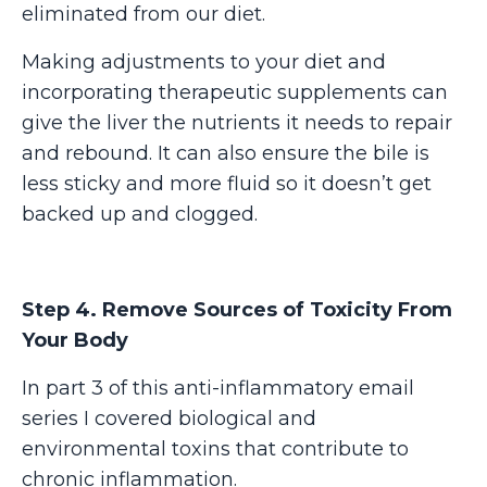
eliminated from our diet.
Making adjustments to your diet and
incorporating therapeutic supplements can
give the liver the nutrients it needs to repair
and rebound. It can also ensure the bile is
less sticky and more fluid so it doesn’t get
backed up and clogged.
Step 4. Remove Sources of Toxicity From
Your Body
In part 3 of this anti-inflammatory email
series I covered biological and
environmental toxins that contribute to
chronic inflammation.