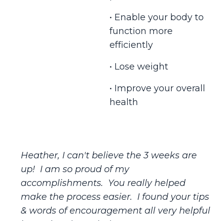
• Enable your body to
function more
efficiently
• Lose weight
• Improve your overall
health
Heather, I can't believe the 3 weeks are
up! I am so proud of my
accomplishments. You really helped
make the process easier. I found your tips
& words of encouragement all very helpful