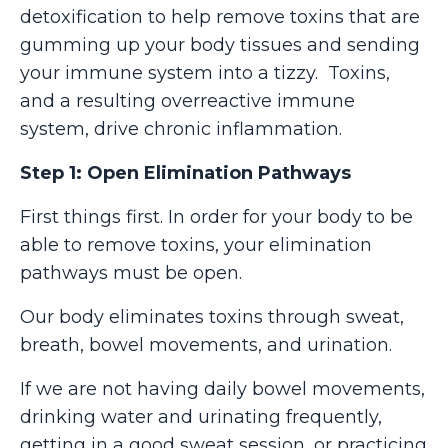
detoxification to help remove toxins that are
gumming up your body tissues and sending
your immune system into a tizzy. Toxins,
and a resulting overreactive immune
system, drive chronic inflammation.
Step 1: Open Elimination Pathways
First things first. In order for your body to be
able to remove toxins, your elimination
pathways must be open.
Our body eliminates toxins through sweat,
breath, bowel movements, and urination.
If we are not having daily bowel movements,
drinking water and urinating frequently,
getting in a good sweat session, or practicing