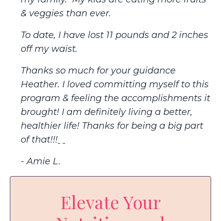
& veggies than ever.
To date, I have lost 11 pounds and 2 inches
off my waist.
Thanks so much for your guidance
Heather. I loved committing myself to this
program & feeling the accomplishments it
brought! I am definitely living a better,
healthier life! Thanks for being a big part
of that!!!
- Amie L.
Elevate Your