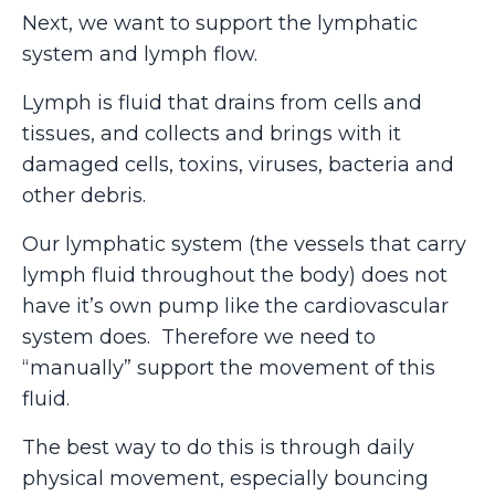
Next, we want to support the lymphatic
system and lymph flow.
Lymph is fluid that drains from cells and
tissues, and collects and brings with it
damaged cells, toxins, viruses, bacteria and
other debris.
Our lymphatic system (the vessels that carry
lymph fluid throughout the body) does not
have it’s own pump like the cardiovascular
system does. Therefore we need to
“manually” support the movement of this
fluid.
The best way to do this is through daily
physical movement, especially bouncing