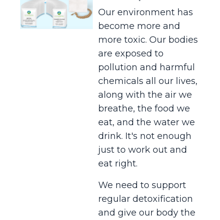
Our environment has
become more and
more toxic. Our bodies
are exposed to
pollution and harmful
chemicals all our lives,
along with the air we
breathe, the food we
eat, and the water we
drink. It's not enough
just to work out and
eat right.
We need to support
regular detoxification
and give our body the