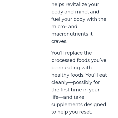
helps revitalize your
body and mind, and
fuel your body with the
micro- and
macronutrients it
craves.
You’ll replace the
processed foods you’ve
been eating with
healthy foods. You’ll eat
cleanly—possibly for
the first time in your
life—and take
supplements designed
to help you reset.