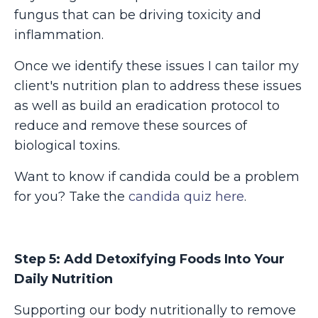
fungus that can be driving toxicity and
inflammation.
Once we identify these issues I can tailor my
client's nutrition plan to address these issues
as well as build an eradication protocol to
reduce and remove these sources of
biological toxins.
Want to know if candida could be a problem
for you? Take the
candida quiz here
.
Step 5: Add Detoxifying F
oods Into Your
Daily Nutrition
Supporting our body nutritionally to remove