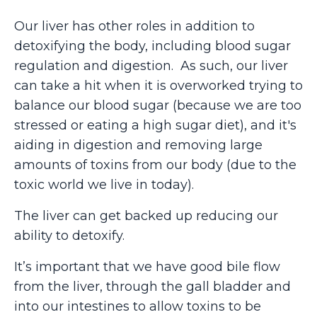
Our liver has other roles in addition to
detoxifying the body, including blood sugar
regulation and digestion. As such, our liver
can take a hit when it is overworked trying to
balance our blood sugar (because we are too
stressed or eating a high sugar diet), and it's
aiding in digestion and removing large
amounts of toxins from our body (due to the
toxic world we live in today).
The liver can get backed up reducing our
ability to detoxify.
It’s important that we have good bile flow
from the liver, through the gall bladder and
into our intestines to allow toxins to be