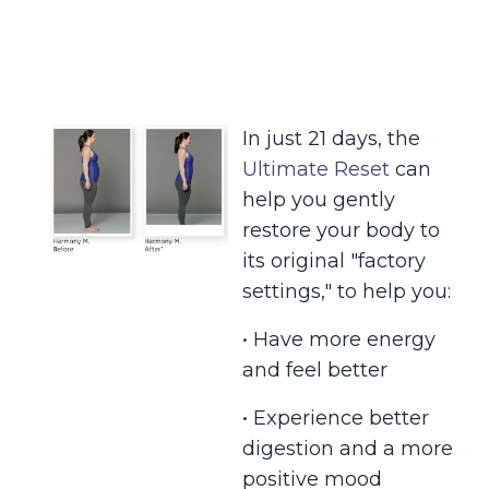
In just 21 days, the
Ultimate Reset
can
help you gently
restore your body to
its original "factory
settings," to help you:
• Have more energy
and feel better
• Experience better
digestion and a more
positive mood