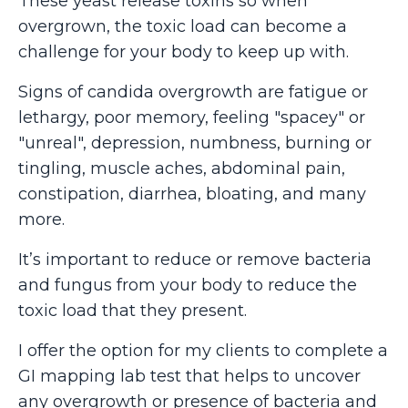
These yeast release toxins so when
overgrown, the toxic load can become a
challenge for your body to keep up with.
Signs of candida overgrowth are fatigue or
lethargy, poor memory, feeling "spacey" or
"unreal", depression, numbness, burning or
tingling, muscle aches, abdominal pain,
constipation, diarrhea, bloating, and many
more.
It’s important to reduce or remove bacteria
and fungus from your body to reduce the
toxic load that they present.
I offer the option for my clients to complete a
GI mapping lab test that helps to uncover
any overgrowth or presence of bacteria and